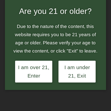
Are you 21 or older?
Home
/
Ground Up Genes
/ Value 3-Pack – Green Crack Auto –
Feminized Auto-Flowering Seeds
Due to the nature of the content, this
Sale!
website requires you to be 21 years of
age or older. Please verify your age to
view the content, or click "Exit" to leave.
I am over 21,
I am under
Enter
21, Exit