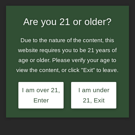
Home
/
Ground Up Genes
/ Biscotti S1 – Ground Up Genes
Preservation Packs – Feminized Photoperiod Cannabis Seeds
Are you 21 or older?
Sale!
Due to the nature of the content, this
website requires you to be 21 years of
age or older. Please verify your age to
view the content, or click "Exit" to leave.
I am over 21,
I am under
Enter
21, Exit