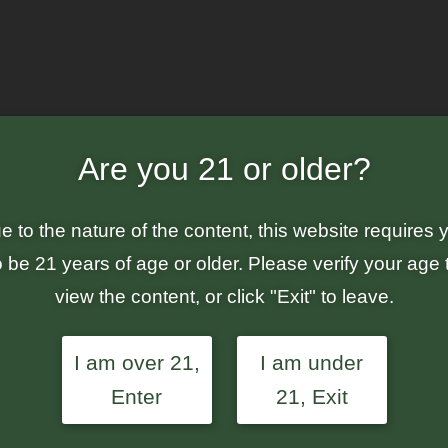
rple Haze S1 – Feminized Photoperiod Seeds
S1 Va
Are you 21 or older?
Haze 
e to the nature of the content, this website requires 
Photo
o be 21 years of age or older. Please verify your age 
view the content, or click "Exit" to leave.
Or
$
7
$
15.00
I am over 21,
I am under
pr
Enter
21, Exit
wa
Each value pa
$1
multiple pack