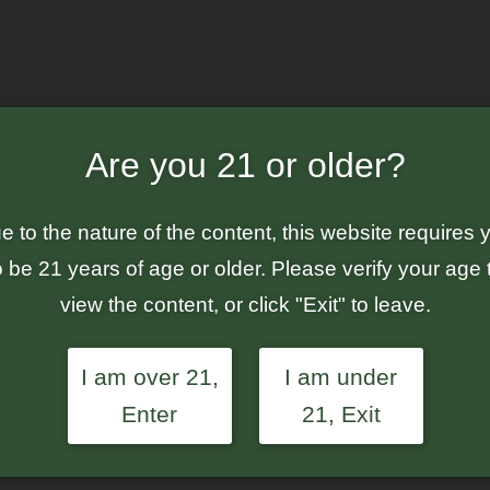
a Breath – Feminized Auto-Flowering Seeds
Are you 21 or older?
Value
Breat
e to the nature of the content, this website requires 
Auto-
o be 21 years of age or older. Please verify your age 
view the content, or click "Exit" to leave.
Or
$
7
$
15.00
I am over 21,
I am under
pr
Enter
21, Exit
wa
Each value pa
$1
multiple pack