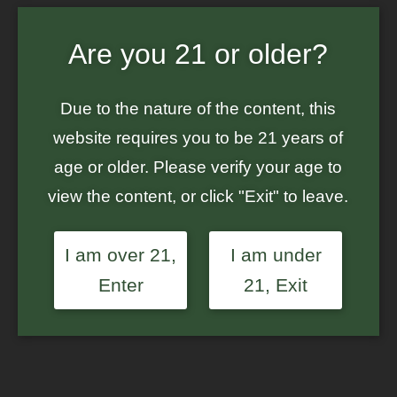
Home
/
Ground Up Genes
/ Hybrid Value 3-Pack – GG#4 x Glitter
Are you 21 or older?
Bomb – Feminized Photoperiod Seeds
Sale!
Due to the nature of the content, this
website requires you to be 21 years of
age or older. Please verify your age to
view the content, or click "Exit" to leave.
I am over 21,
I am under
Enter
21, Exit