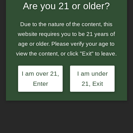
Are you 21 or older?
Home
/
Ground Up Genes
/ S1 Labeled Mystery Bag – $550+ in Seeds
– Feminized Photoperiod Cannabis Seeds
Due to the nature of the content, this
website requires you to be 21 years of
age or older. Please verify your age to
view the content, or click "Exit" to leave.
I am over 21,
I am under
Enter
21, Exit
S1 Labeled Mystery Bag
– $550+ in Seeds –