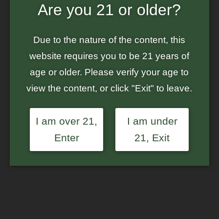
Are you 21 or older?
Home
/
Ground Up Genes
/ S1 Labeled Mystery Bag – $160+ in Seeds
– Feminized Photoperiod Cannabis Seeds
Due to the nature of the content, this
website requires you to be 21 years of
age or older. Please verify your age to
view the content, or click "Exit" to leave.
I am over 21,
I am under
Enter
21, Exit
S1 Labeled Mystery Bag
– $160+ in Seeds –