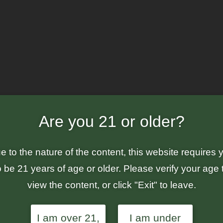
heetah the Hut – Feminized Full-Term Photoperiod
Atlas
Hut –
Are you 21 or older?
Term 
e to the nature of the content, this website requires 
o be 21 years of age or older. Please verify your age 
view the content, or click "Exit" to leave.
Bred by Atlas
I am over 21,
I am under
selection that