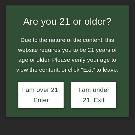
Home
/
Atlas Seed
/ Atlas Seed – Blue Dream Auto – Auto-Feminized
Seeds
Are you 21 or older?
Due to the nature of the content, this
website requires you to be 21 years of
age or older. Please verify your age to
view the content, or click "Exit" to leave.
I am over 21,
I am under
Enter
21, Exit