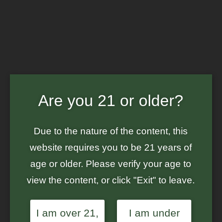
Are you 21 or older?
GROUND UP GENES - CANNABIS
SEED BANK
Due to the nature of the content, this
WE OFFER SEEDS CREATED IN-HOUSE,
website requires you to be 21 years of
ALONG WITH SEEDS FROM SELECT
BREEDERS BASED IN THE USA
age or older. Please verify your age to
view the content, or click "Exit" to leave.
Menu
I am over 21,
I am under